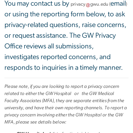
You may contact us by
email
privacy
gwu
.
edu
(
)
or using the reporting form below, to ask
privacy-related questions, raise concerns,
or request assistance. The GW Privacy
Office reviews all submissions,
investigates reported concerns, and
responds to inquiries in a timely manner.
Please note, if you are looking to report a privacy concern
related to either the
GW Hospital or the GW Medical
Faculty Associates (MFA), they are separate entities from the
university, and have their own reporting channels. To report a
privacy concern involving either the GW Hospital or the GW
MFA, please see details below: