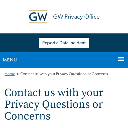
n
tent
GW Privacy Office
Report a Data Incident
MENU
Main Bootstrap Navigation
Home
Contact us with your Privacy Questions or Concerns
Contact us with your
Privacy Questions or
Concerns