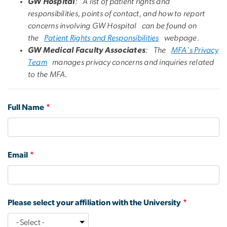
GW Hospital
: A list of patient rights and
responsibilities, points of contact, and how to report
concerns involving GW Hospital can be found on
the
Patient Rights and Responsibilities
webpage.
GW Medical Faculty Associates
: The
MFA's Privacy
Team
manages privacy concerns and inquiries related
to the MFA.
Full Name
Email
Please select your affiliation with the University