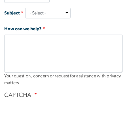
Subject
How can we help?
Your question, concern or request for assistance with privacy
matters
CAPTCHA