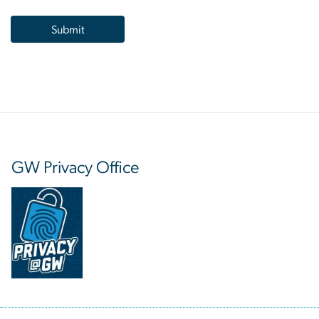
GW Privacy Office