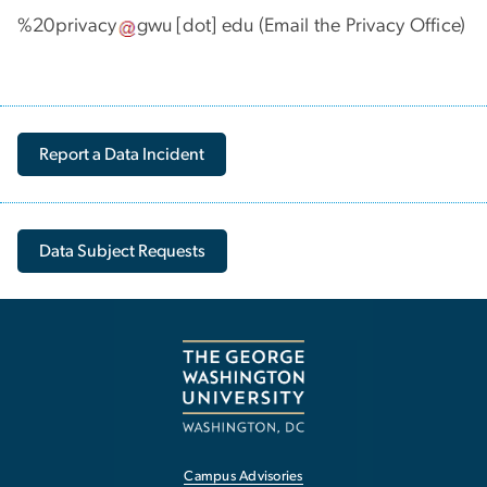
%20privacy
gwu
[dot]
edu
(Email the Privacy Office)
Report a Data Incident
Data Subject Requests
Campus Advisories