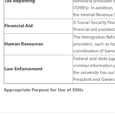
Tax Reporting
honoraria provided to
(1099’s). In addition
the Internal Revenue 
A Social Security Num
Financial Aid
financial aid assistan
The Immigration Refor
Human Resources
providers, such as he
coordination of benef
Federal and state age
criminal information
Law Enforcement
the university has su
President and Genera
Appropriate Purpose for Use of SSNs