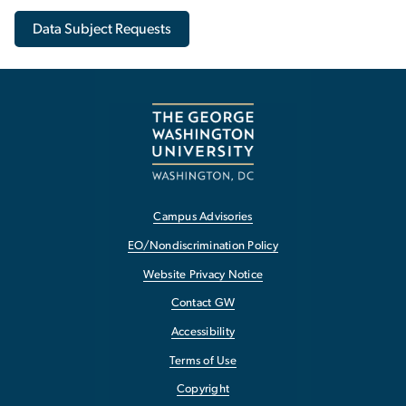
Data Subject Requests
Campus Advisories
EO/Nondiscrimination Policy
Website Privacy Notice
Contact GW
Accessibility
Terms of Use
Copyright