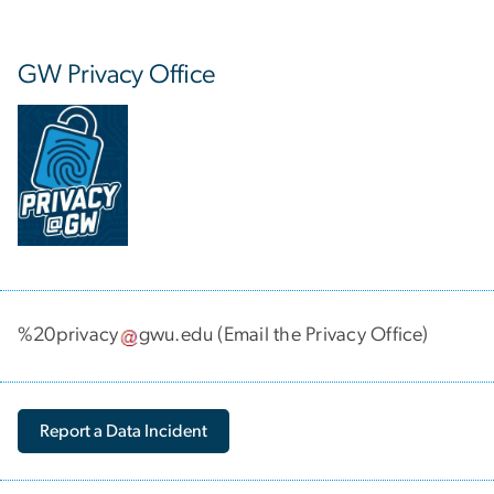
GW Privacy Office
%20privacy
gwu
.
edu
(Email the Privacy Office)
Report a Data Incident