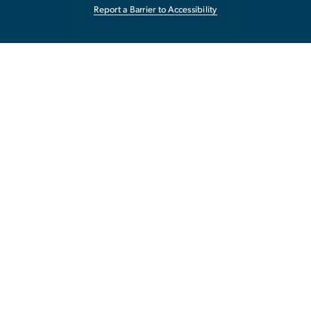
Report a Barrier to Accessibility