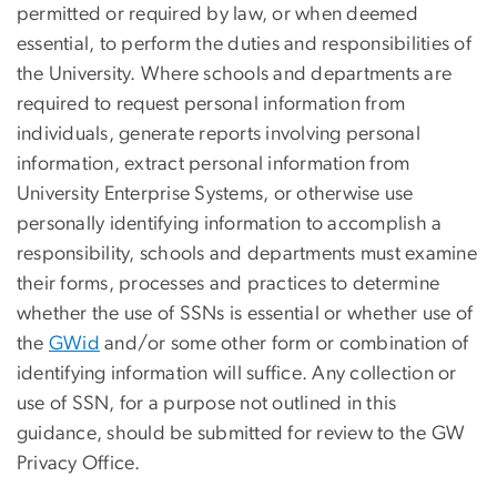
permitted or required by law, or when deemed
essential, to perform the duties and responsibilities of
the University. Where schools and departments are
required to request personal information from
individuals, generate reports involving personal
information, extract personal information from
University Enterprise Systems, or otherwise use
personally identifying information to accomplish a
responsibility, schools and departments must examine
their forms, processes and practices to determine
whether the use of SSNs is essential or whether use of
the
GWid
and/or some other form or combination of
identifying information will suffice. Any collection or
use of SSN, for a purpose not outlined in this
guidance, should be submitted for review to the GW
Privacy Office.