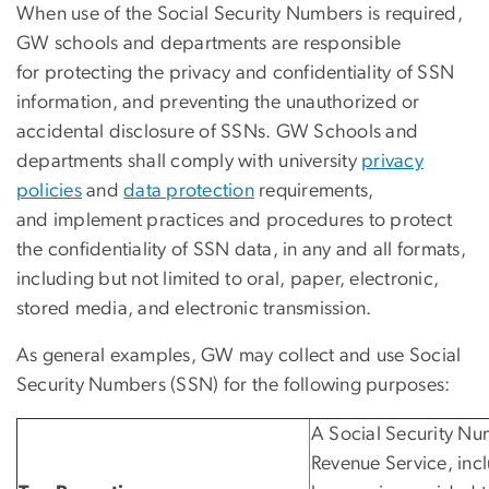
When use of the Social Security Numbers is required,
GW schools and departments are responsible
for protecting the privacy and confidentiality of SSN
information, and preventing the unauthorized or
accidental disclosure of SSNs. GW Schools and
departments shall comply with university
privacy
policies
and
data protection
requirements,
and implement practices and procedures to protect
the confidentiality of SSN data, in any and all formats,
including but not limited to oral, paper, electronic,
stored media, and electronic transmission.
As general examples, GW may collect and use Social
Security Numbers (SSN) for the following purposes:
A Social Security Num
Revenue Service, incl