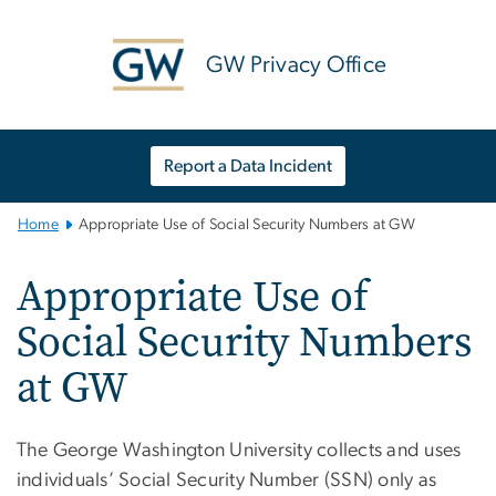
n
tent
GW Privacy Office
Report a Data Incident
Main
Home
Appropriate Use of Social Security Numbers at GW
Bootstrap
Navigation
Appropriate Use of
Social Security Numbers
at GW
T
he George Washington University collects and uses
individuals’ Social Security Number (SSN) only as